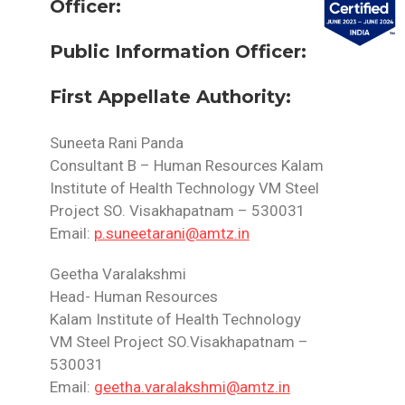
Officer:
Public Information Officer:
First Appellate Authority:
Suneeta Rani Panda
Consultant B – Human Resources Kalam
Institute of Health Technology VM Steel
Project SO.
Visakhapatnam – 530031
Email:
p.suneetarani@amtz.in
Geetha Varalakshmi
Head- Human Resources
Kalam Institute of Health Technology
VM Steel Project SO.Visakhapatnam –
530031
Email:
geetha.varalakshmi@amtz.in