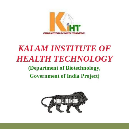
KALAM INSTITUTE OF
HEALTH TECHNOLOGY
(Department of Biotechnology,
Government of India Project)