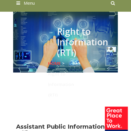
Searc
Menu
Right to
Information
(RTI)
HOME
>
Right to
Information
(RTI)
Assistant Public Information