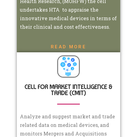
Health Research, (MOHFW) the cell
undertakes HTA to appraise the
innovative medical devices in terms of
their clinical and cost effectiveness.
READ MORE
CELL FOR MARKET INTELLIGENCE &
TRADE (CMIT)
Analyze and suggest market and trade
related data on medical devices, and
monitors Mergers and Acquisitions