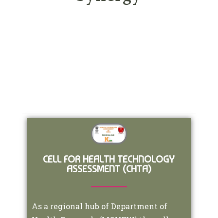
CELL FOR HEALTH TECHNOLOGY
ASSESSMENT (CHTA)
As a regional hub of Department of