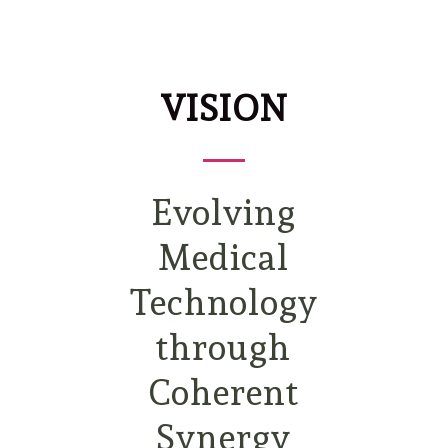
VISION
Evolving
Medical
Technology
through
Coherent
Synergy