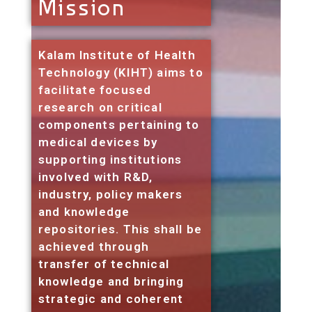
Mission
Kalam Institute of Health
Technology (KIHT) aims to
facilitate focused
research on critical
components pertaining to
medical devices by
supporting institutions
involved with R&D,
industry, policy makers
and knowledge
repositories. This shall be
achieved through
transfer of technical
knowledge and bringing
strategic and coherent