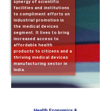
synergy of scientific
facilities and institutions
to compliment efforts on
industrial promotion in
the medical devices
segment. It lives to bring
increased access to
affordable health
products to citizens and a
thriving medical devices
manufacturing sector in
India.
Health Economics &