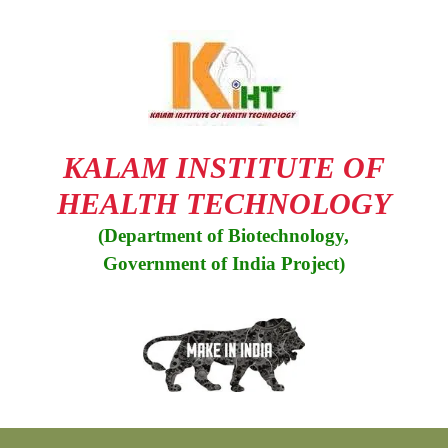
KALAM INSTITUTE OF
HEALTH TECHNOLOGY
(Department of Biotechnology,
Government of India Project)