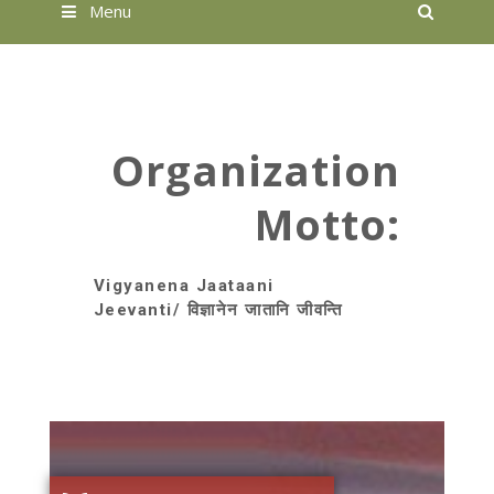
Searc
Menu
Organization
Motto:
Vigyanena Jaataani
Jeevanti/ विज्ञानेन जातानि जीवन्ति