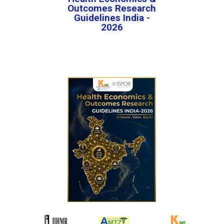
Outcomes Research
Guidelines India -
2026