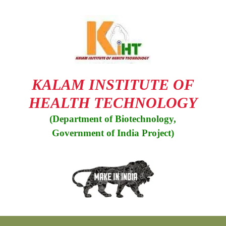
KALAM INSTITUTE OF
HEALTH TECHNOLOGY
(Department of Biotechnology,
Government of India Project)