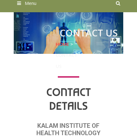
Searc
Menu
CONTACT US
HOME
>
CONTACT
US
CONTACT
DETAILS
KALAM INSTITUTE OF
HEALTH TECHNOLOGY