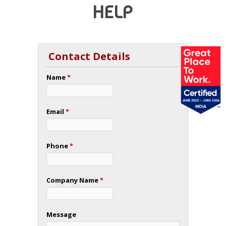
HELP
Contact Details
Name
*
Email
*
Phone
*
Company Name
*
Message