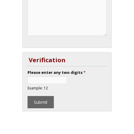
Verification
Please enter any two digits
*
Example: 12