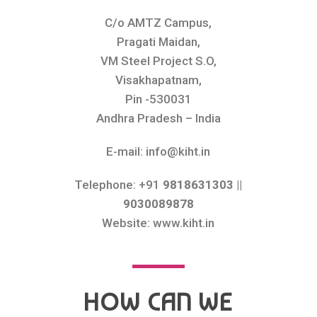
C/o AMTZ Campus,
Pragati Maidan,
VM Steel Project S.O,
Visakhapatnam,
Pin -530031
Andhra Pradesh – India
E-mail: info@kiht.in
Telephone: +91
9818631303 ||
9030089878
Website: www.kiht.in
HOW CAN WE