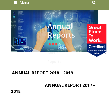
Searc
Menu
Annual
Reports
HOME
>
Annual
Reports
ANNUAL REPORT 2018 – 2019
ANNUAL REPORT 2017 –
2018