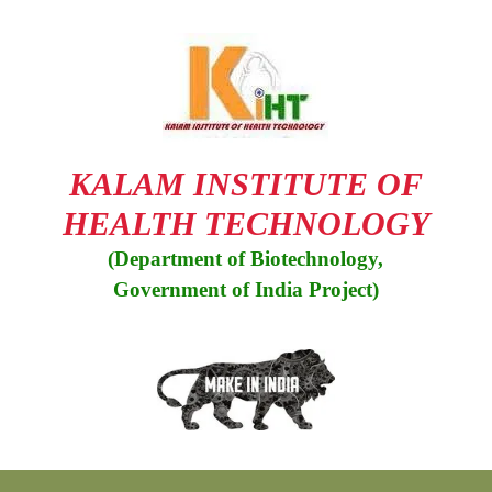
Skip
to
content
KALAM INSTITUTE OF
HEALTH TECHNOLOGY
(Department of Biotechnology,
Government of India Project)