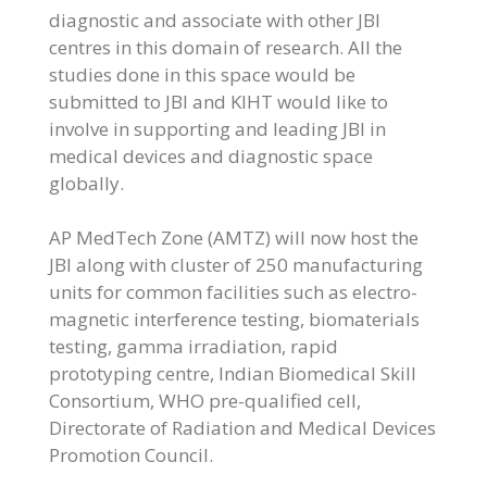
diagnostic and associate with other JBI
centres in this domain of research. All the
studies done in this space would be
submitted to JBI and KIHT would like to
involve in supporting and leading JBI in
medical devices and diagnostic space
globally.
AP MedTech Zone (AMTZ) will now host the
JBI along with cluster of 250 manufacturing
units for common facilities such as electro-
magnetic interference testing, biomaterials
testing, gamma irradiation, rapid
prototyping centre, Indian Biomedical Skill
Consortium, WHO pre-qualified cell,
Directorate of Radiation and Medical Devices
Promotion Council.