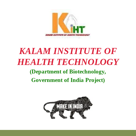
Skip
to
content
KALAM INSTITUTE OF
HEALTH TECHNOLOGY
(Department of Biotechnology,
Government of India Project)