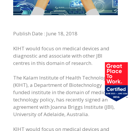
Publish Date : June
18, 2018
KIHT would focus on medical devices and
diagnostic and associate with other JBI
centres in this domain of research.
The Kalam Institute of Health Technology
(KIHT), a Department of Biotechnology
funded institute in the domain of medical
technology policy, has recently signed an
agreement with Joanna Briggs Institute (JBI),
University of Adelaide, Australia.
KIHT would focus on medical devices and