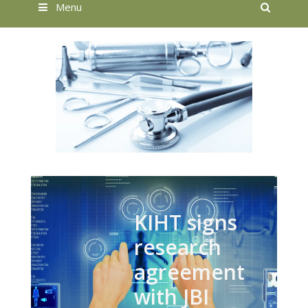
Searc
Menu
KIHT signs
research
agreement
with JBI