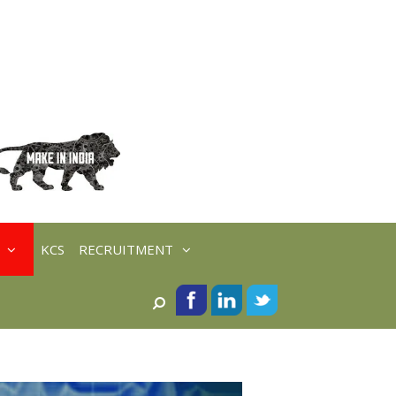
KCS
RECRUITMENT
Search