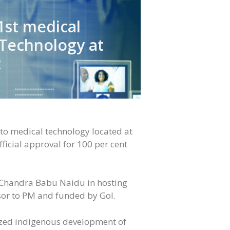
1st medical
 Technology at
t
d to medical technology located at
icial approval for 100 per cent
 Chandra Babu Naidu in hosting
isor to PM and funded by GoI.
tized indigenous development of