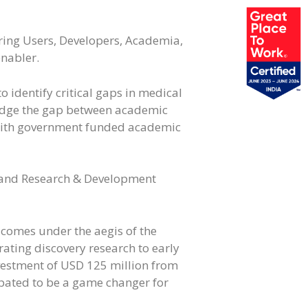
ing Users, Developers, Academia,
enabler.
 identify critical gaps in medical
ridge the gap between academic
e with government funded academic
, and Research & Development
 comes under the aegis of the
ating discovery research to early
estment of USD 125 million from
ipated to be a game changer for