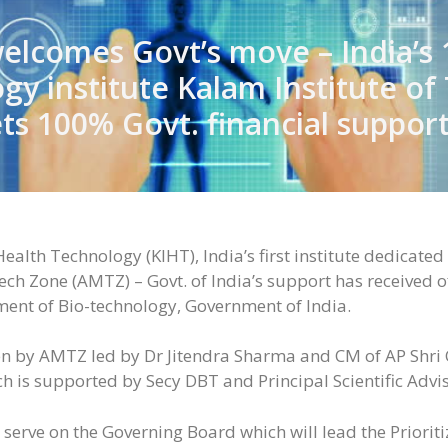
lcomes Govt’s move – India’s 
gy institute Kalam Institute of
s 100% Govt. financial suppor
ealth Technology (KIHT), India’s first institute dedicate
 Zone (AMTZ) – Govt. of India’s support has received off
ment of Bio-technology, Government of India.
en by AMTZ led by Dr Jitendra Sharma and CM of AP Shri
h is supported by Secy DBT and Principal Scientific Adv
 serve on the Governing Board which will lead the Priori