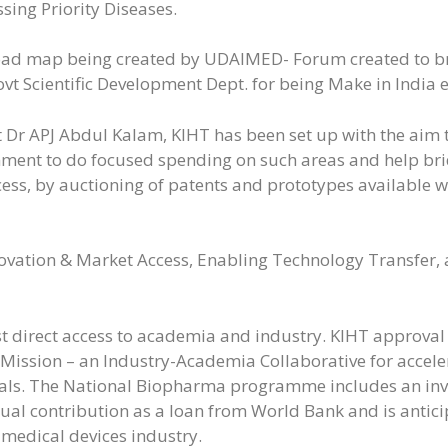
sing Priority Diseases.
road map being created by UDAIMED- Forum created to br
Govt Scientific Development Dept. for being Make in India 
 Dr APJ Abdul Kalam, KIHT has been set up with the aim to
nment to do focused spending on such areas and help b
cess, by auctioning of patents and prototypes availabl
novation & Market Access, Enabling Technology Transfer
t direct access to academia and industry. KIHT approval
Mission – an Industry-Academia Collaborative for acceler
ls. The National Biopharma programme includes an inv
ual contribution as a loan from World Bank and is antic
medical devices industry.