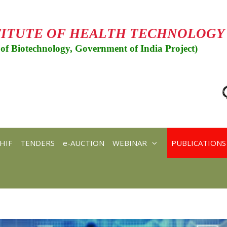
TITUTE OF HEALTH TECHNOLOGY
of Biotechnology, Government of India Project)
HIF
TENDERS
e-AUCTION
WEBINAR
PUBLICATIONS