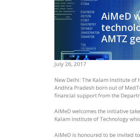
AiMeD we
technolo
AMTZ get
July 26, 2017
New Delhi: The Kalam Institute of H
Andhra Pradesh born out of MedTech
financial support from the Depart
AiMeD welcomes the initiative tak
Kalam Institute of Technology whic
AiMeD is honoured to be invited to