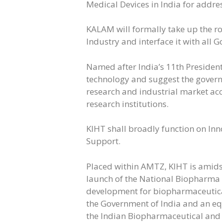
Medical Devices in India for addres
KALAM will formally take up the 
Industry and interface it with all 
Named after India’s 11th President
technology and suggest the gover
research and industrial market ac
research institutions.
KIHT shall broadly function on In
Support.
Placed within AMTZ, KIHT is amids
launch of the National Biopharma 
development for biopharmaceutica
the Government of India and an eq
the Indian Biopharmaceutical and 