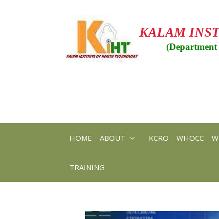
Skip
to
content
KALAM INS
(Department 
HOME
ABOUT
KCRO
WHOCC
W
TRAINING